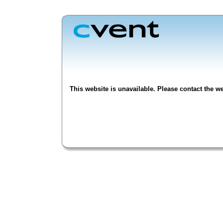
This website is unavailable. Please contact the we