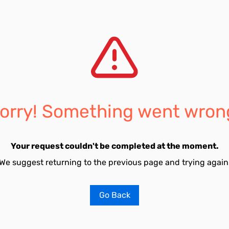
orry! Something went wron
Your request couldn't be completed at the moment.
We suggest returning to the previous page and trying again
Go Back