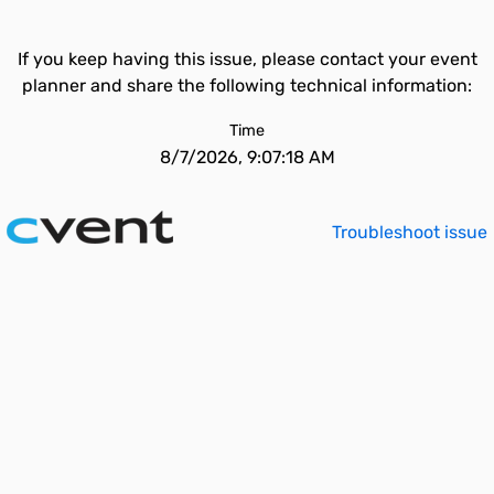
If you keep having this issue, please contact your event
planner and share the following technical information:
Time
8/7/2026, 9:07:18 AM
Troubleshoot issue